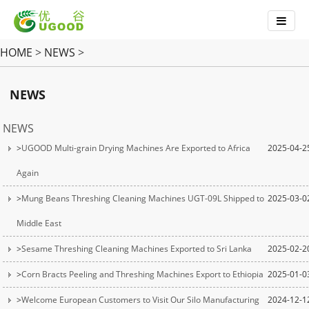
HOME
>
NEWS
>
NEWS
NEWS
>
UGOOD Multi-grain Drying Machines Are Exported to Africa
2025-04-2
Again
>
Mung Beans Threshing Cleaning Machines UGT-09L Shipped to
2025-03-0
Middle East
>
Sesame Threshing Cleaning Machines Exported to Sri Lanka
2025-02-2
>
Corn Bracts Peeling and Threshing Machines Export to Ethiopia
2025-01-0
>
Welcome European Customers to Visit Our Silo Manufacturing
2024-12-1