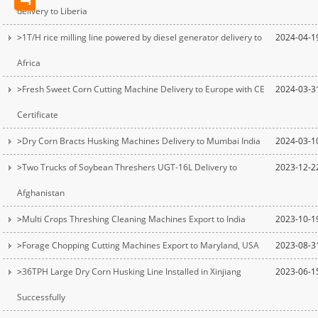
delivery to Liberia
>
1T/H rice milling line powered by diesel generator delivery to
2024-04-1
Africa
>
Fresh Sweet Corn Cutting Machine Delivery to Europe with CE
2024-03-3
Certificate
>
Dry Corn Bracts Husking Machines Delivery to Mumbai India
2024-03-1
>
Two Trucks of Soybean Threshers UGT-16L Delivery to
2023-12-2
Afghanistan
>
Multi Crops Threshing Cleaning Machines Export to India
2023-10-1
>
Forage Chopping Cutting Machines Export to Maryland, USA
2023-08-3
>
36TPH Large Dry Corn Husking Line Installed in Xinjiang
2023-06-1
Successfully