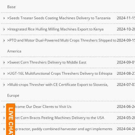
Base
>
Seeds Treater Seeds Coating Machines Delivery to Tanzania
2024-11-1
>
Integrated Rice Hulling Milling Machines Export to Kenya
2024-10-2
>
PTO and Motor Dual-Powered Multi Crops Threshers Shipped to
2024-09-1
America
>
Sweet Corn Threshers Delivery to Middle East
2024-09-0
>
UGT-16L Multifunctional Crops Threshers Delivery to Ethiopia
2024-08-2
>
Multi-crops Thresher with CE Certificate Export to Slovenia,
2024-07-0
Europe
>
Welcome Our Dear Clients to Visit Us
2024-06-2
>
Sweet Corn Bracts Peeling Machines Delivery to the USA
2024-05-2
>
25hp tractor, paddy combined harvester and agri implements
2024-04-2