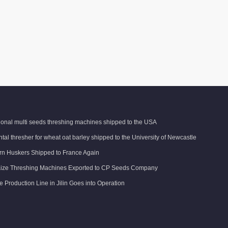
tional multi seeds threshing machines shipped to the USA
tal thresher for wheat oat barley shipped to the University of Newcastle
n Huskers Shipped to France Again
ize Threshing Machines Exported to CP Seeds Company
e Production Line in Jilin Goes into Operation