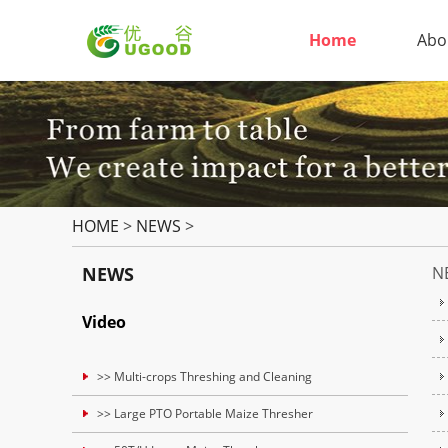
Home
Abo
HOME
>
NEWS
>
NEWS
N
Video
>> Multi-crops Threshing and Cleaning
>> Large PTO Portable Maize Thresher