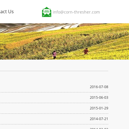
act Us
info@corn-thresher.com
2016-07-08
2015-06-03
2015-01-29
2014-07-21