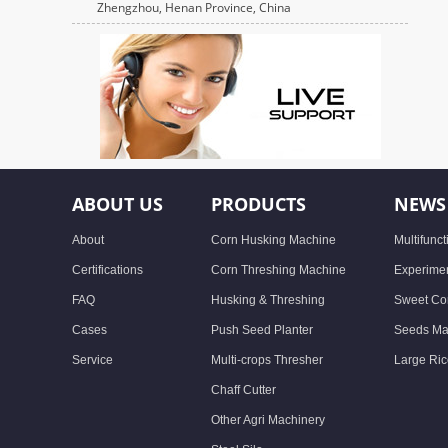
Zhengzhou, Henan Province, China
ABOUT US
PRODUCTS
NEWS
About
Corn Husking Machine
Multifunc
Certifications
Corn Threshing Machine
Experimen
FAQ
Husking & Threshing
Sweet Cor
Cases
Push Seed Planter
Seeds Ma
Service
Multi-crops Thresher
Large Ric
Chaff Cutter
Other Agri Machinery