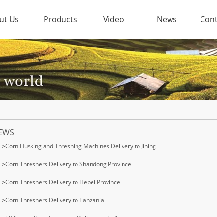
ut Us
Products
Video
News
Cont
EWS
>
Corn Husking and Threshing Machines Delivery to Jining
>
Corn Threshers Delivery to Shandong Province
>
Corn Threshers Delivery to Hebei Province
>
Corn Threshers Delivery to Tanzania