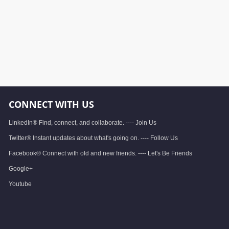
CONNECT WITH US
LinkedIn® Find, connect, and collaborate. ---- Join Us
Twitter® Instant updates about what's going on. ---- Follow Us
Facebook® Connect with old and new friends. ---- Let's Be Friends
Google+
Youtube