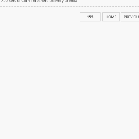
>
50 Sets of Corn Threshers Delivery to India
155
HOME
PREVIOU