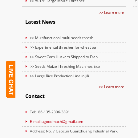
>> 50T/H Large Maize Thresher
>> Learn more
Latest News
>> Multifunctional multi seeds thresh
>> Experimental thresher for wheat oa
>> Sweet Corn Huskers Shipped to Fran
>> Seeds Maize Threshing Machines Exp
>> Large Rice Production Line in Jili
>> Learn more
Contact
Tel:+86-135-2306-3891
E-mail:ugoodmach@gmail.com
Address: No. 7 Gaocun Guanzhuang Industrial Park,