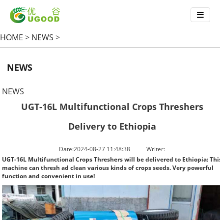
HOME
>
NEWS
>
NEWS
NEWS
UGT-16L Multifunctional Crops Threshers
Delivery to Ethiopia
Date:2024-08-27 11:48:38
Writer:
UGT-16L Multifunctional Crops Threshers will be delivered to Ethiopia: Thi
machine can thresh ad clean various kinds of crops seeds. Very powerful
function and convenient in use!