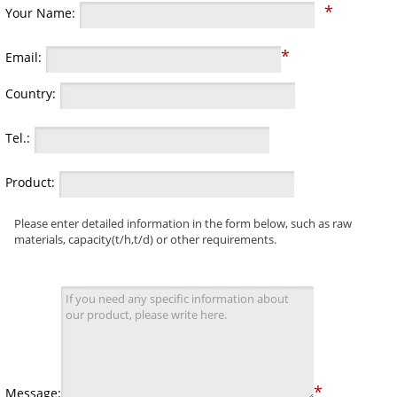
*
Your Name:
*
Email:
Country:
Tel.:
Product:
Please enter detailed information in the form below, such as raw
materials, capacity(t/h,t/d) or other requirements.
*
Message: