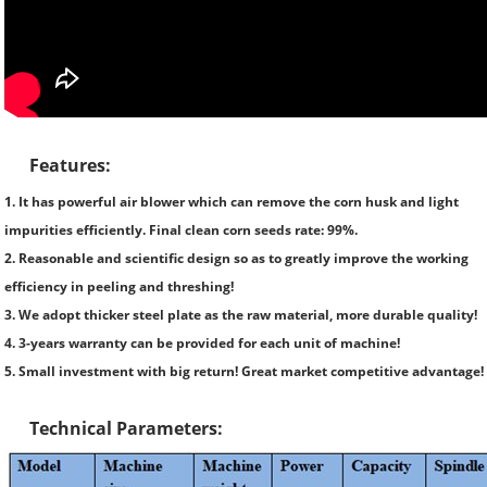
Features:
1. It has powerful air blower which can remove the corn husk and light
impurities efficiently. Final clean corn seeds rate: 99%.
2. Reasonable and scientific design so as to greatly improve the working
efficiency in peeling and threshing!
3. We adopt thicker steel plate as the raw material, more durable quality!
4. 3-years warranty can be provided for each unit of machine!
5. Small investment with big return! Great market competitive advantage!
Technical Parameters: