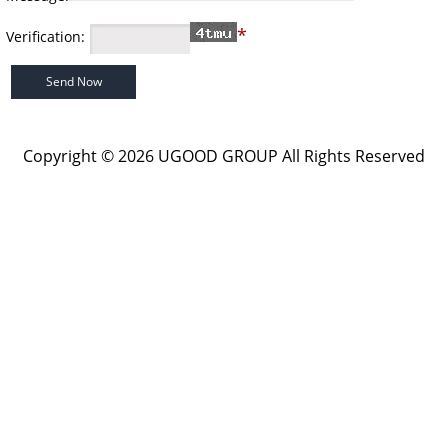
*
Verification:
Copyright © 2026 UGOOD GROUP All Rights Reserved