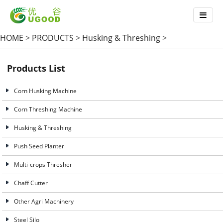
HOME
>
PRODUCTS
>
Husking & Threshing
>
Products List
Corn Husking Machine
Corn Threshing Machine
Husking & Threshing
Push Seed Planter
Multi-crops Thresher
Chaff Cutter
Other Agri Machinery
Steel Silo