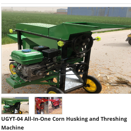
UGYT-04 All-In-One Corn Husking and Threshing
Machine