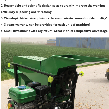
2. Reasonable and scientific design so as to greatly improve the working
efficiency in peeling and threshing!
3. We adopt thicker steel plate as the raw material, more durable quality!
4. 3-years warranty can be provided for each unit of machine!
5. Small investment with big return! Great market competitive advantage!