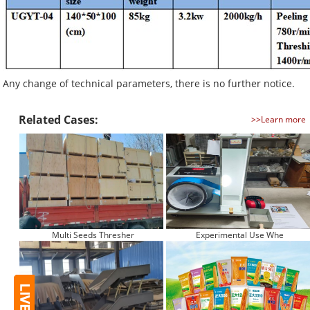
Any change of technical parameters, there is no further notice.
Related Cases:
>>Learn more
Multi Seeds Thresher
Experimental Use Whe