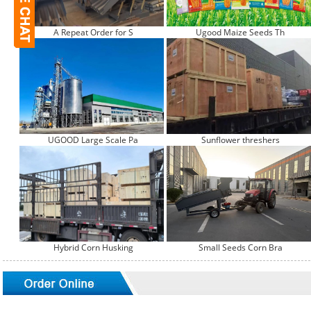
A Repeat Order for S
Ugood Maize Seeds Th
UGOOD Large Scale Pa
Sunflower threshers
Hybrid Corn Husking
Small Seeds Corn Bra