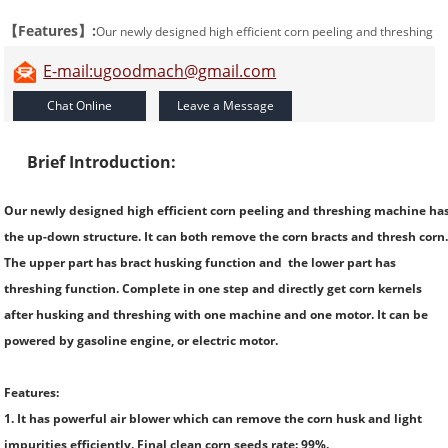
【Features】:
Our newly designed high efficient corn peeling and threshing
machine has the up-down structure. It can both remove the corn bracts and
E-mail:ugoodmach@gmail.com
thresh corn.
Brief Introduction:
Our newly designed high efficient corn peeling and threshing machine ha
the up-down structure. It can both remove the corn bracts and thresh corn
The upper part has bract husking function and the lower part has
threshing function. Complete in one step and directly get corn kernels
after husking and threshing with one machine and one motor. It can be
powered by gasoline engine, or electric motor.
Features:
1. It has powerful air blower which can remove the corn husk and light
impurities efficiently. Final clean corn seeds rate: 99%.