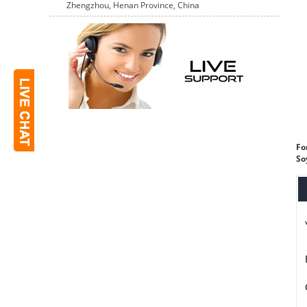
Zhengzhou, Henan Province, China
Fo
So