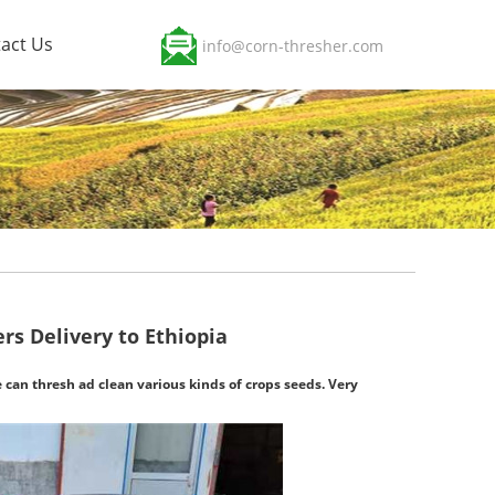
act Us
info@corn-thresher.com
rs Delivery to Ethiopia
 can thresh ad clean various kinds of crops seeds. Very