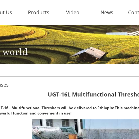
ut Us
Products
Video
News
Cont
ases
UGT-16L Multifunctional Threshe
T-16L Multifunctional Threshers will be delivered to Ethiopia: This machine
werful function and convenient in use!