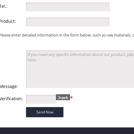
Tel.:
Product:
Please enter detailed information in the form below, such as raw materials, 
Message:
*
Verification: