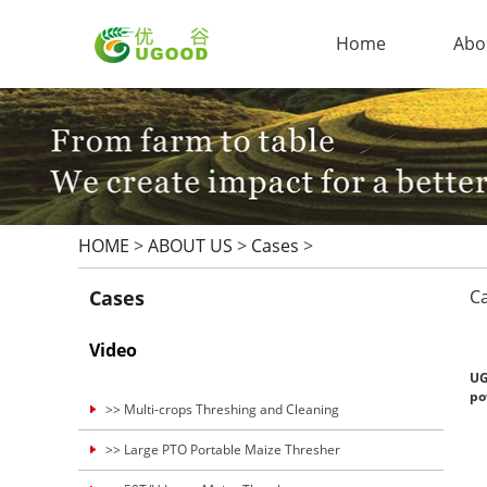
Home
Abo
HOME
>
ABOUT US
>
Cases
>
Cases
C
Video
UG
po
>> Multi-crops Threshing and Cleaning
>> Large PTO Portable Maize Thresher