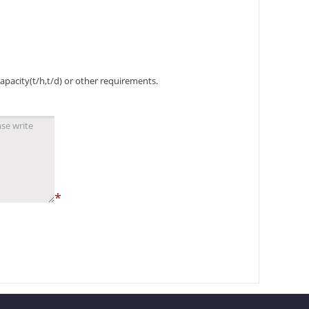
capacity(t/h,t/d) or other requirements.
*