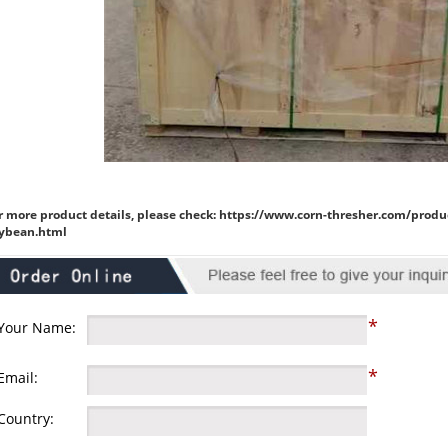
r more product details, please check:
https://www.corn-thresher.com/produ
ybean.html
*
Your Name:
*
Email:
Country: