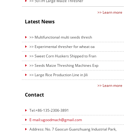
>> 50T/H Large Maize Thresher
>> Learn more
Latest News
>> Multifunctional multi seeds thresh
>> Experimental thresher for wheat oa
>> Sweet Corn Huskers Shipped to Fran
>> Seeds Maize Threshing Machines Exp
>> Large Rice Production Line in Jili
>> Learn more
Contact
Tel:+86-135-2306-3891
E-mail:ugoodmach@gmail.com
Address: No. 7 Gaocun Guanzhuang Industrial Park,