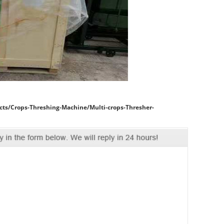
cts/Crops-Threshing-Machine/Multi-crops-Thresher-